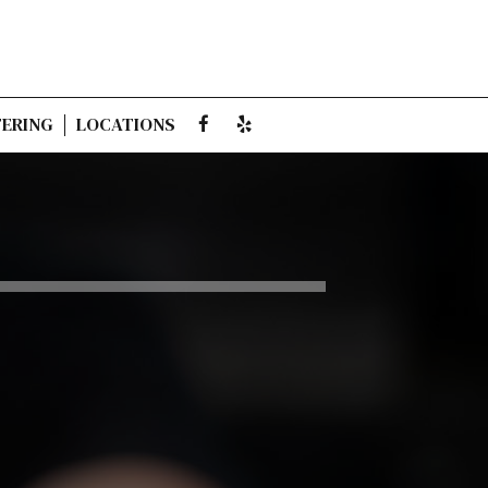
ERING
LOCATIONS