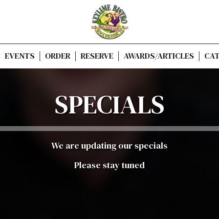
EVENTS
ORDER
RESERVE
AWARDS/ARTICLES
CAT
SPECIALS
We are updating our specials
Please stay tuned