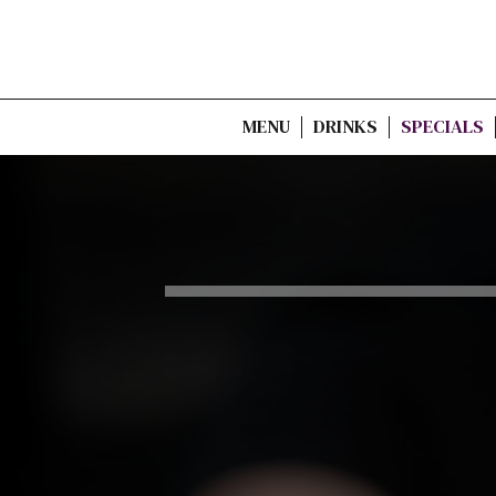
MENU
DRINKS
SPECIALS